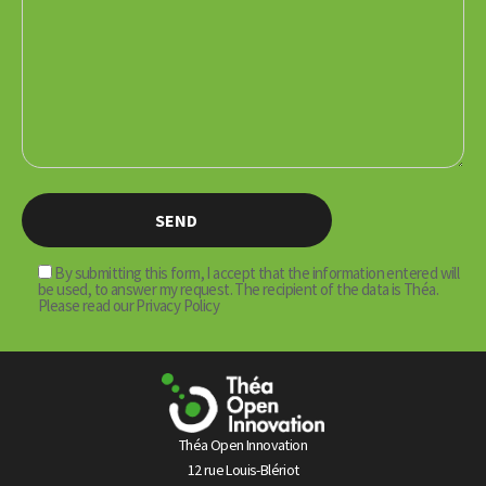
By submitting this form, I accept that the information entered will
be used, to answer my request. The recipient of the data is Théa.
Please read our Privacy Policy
Théa Open Innovation
12 rue Louis-Blériot