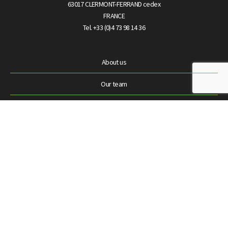
63017 CLERMONT-FERRAND cedex
FRANCE
Tel. +33 (0)4 73 98 14 36
About us
Our team
News
Laboratoires Théa
Contact us
© Théa Open Innovation 2024 |
Personal data protection
|
Terms &
conditions
|
Legal terms
|
Site Map