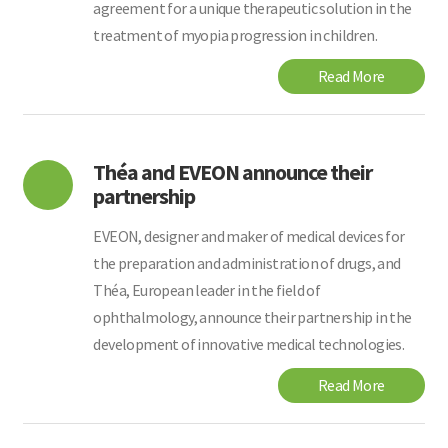
agreement for a unique therapeutic solution in the
treatment of myopia progression in children.
Read More
Théa and EVEON announce their
partnership
EVEON, designer and maker of medical devices for
the preparation and administration of drugs, and
Théa, European leader in the field of
ophthalmology, announce their partnership in the
development of innovative medical technologies.
Read More