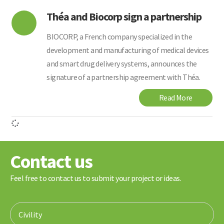
Théa and Biocorp sign a partnership
BIOCORP, a French company specialized in the
development and manufacturing of medical devices
and smart drug delivery systems, announces the
signature of a partnership agreement with Théa.
Read More
Contact us
Feel free to contact us to submit your project or ideas.