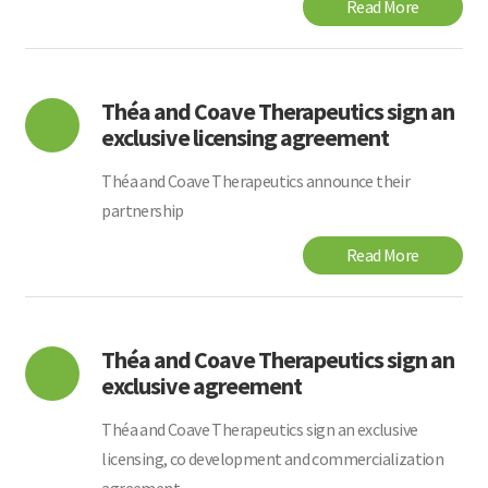
Read More
Théa and Coave Therapeutics sign an
exclusive licensing agreement
Théa and Coave Therapeutics announce their
partnership
Read More
Théa and Coave Therapeutics sign an
exclusive agreement
Théa and Coave Therapeutics sign an exclusive
licensing, co development and commercialization