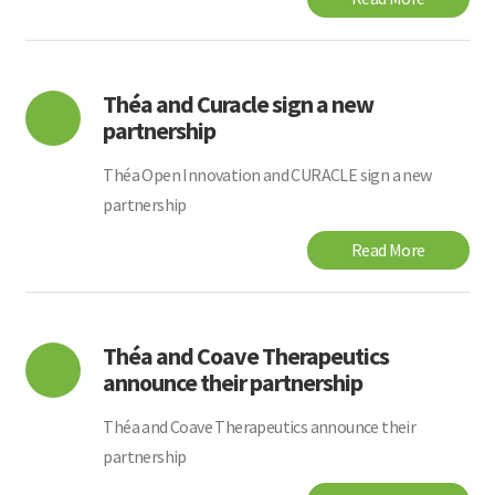
Théa and Curacle sign a new
partnership
Théa Open Innovation and CURACLE sign a new
partnership
Read More
Théa and Coave Therapeutics
announce their partnership
Théa and Coave Therapeutics announce their
partnership