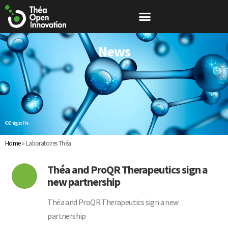
News
©Zhiguo He
Home
»
Laboratoires Théa
Théa and ProQR Therapeutics sign a
new partnership
Théa and ProQR Therapeutics sign a new
partnership