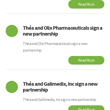
Read More
Théa and Olix Pharmaceuticals sign a
new partnership
Théa and Olix Pharmaceuticals sign a new
partnership
Read More
Théa and Galimedix, Inc sign a new
partnership
Théa and Gallimedix, Inc sign a new partnership
Read More