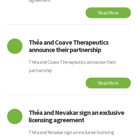
agreement
Read More
Théa and Coave Therapeutics
announce their partnership
Théa and Coave Therapeutics announce their
partnership
Read More
Théa and Nevakar sign an exclusive
licensing agreement
Théa and Nevakar sign an exclusive licensing