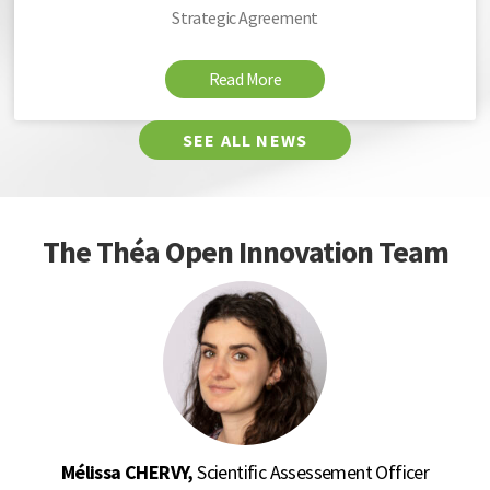
Strategic Agreement
Read More
SEE ALL NEWS
The Théa Open Innovation Team
Mélissa CHERVY,
Scientific Assessement Officer