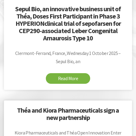
Sepul Bio, an innovative business unit of
Théa, Doses First Participant in Phase 3
HYPERIONclinical trial of sepofarsen for
CEP290-associated Leber Congenital
Amaurosis Type 10
Clermont-Ferrand, France, Wednesday 1 October 2025 –
Sepul Bio, an
Read More
Théa and Kiora Pharmaceuticals sign a
new partnership
Kiora Pharmaceuticals and Théa Open Innovation Enter