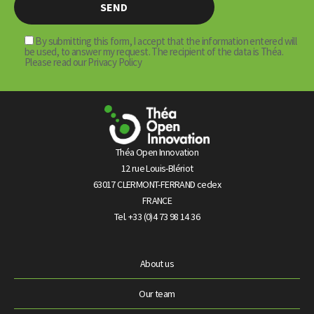
By submitting this form, I accept that the information entered will
be used, to answer my request. The recipient of the data is Théa.
Please read our Privacy Policy
Théa Open Innovation
12 rue Louis-Blériot
63017 CLERMONT-FERRAND cedex
FRANCE
Tel. +33 (0)4 73 98 14 36
About us
Our team