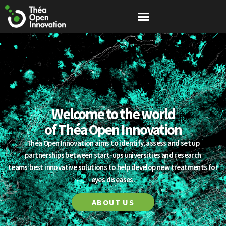
Welcome to the world
of Théa Open Innovation
Théa Open Innovation aims to identify, assess and set up
partnerships between start-ups universities and research
teams’best innovative solutions to help develop new treatments for
eyes diseases.
ABOUT US