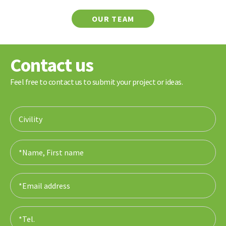
OUR TEAM
Contact us
Feel free to contact us to submit your project or ideas.