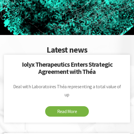
Latest news
Iolyx Therapeutics Enters Strategic
Agreement with Théa
Deal with Laboratoires Théa representing a total value of
up
Read More