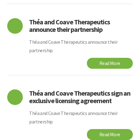
Théa and Coave Therapeutics
announce their partnership
Théa and Coave Therapeutics announce their
partnership
Read More
Théa and Coave Therapeutics sign an
exclusive licensing agreement
Théa and Coave Therapeutics announce their
partnership
Read More