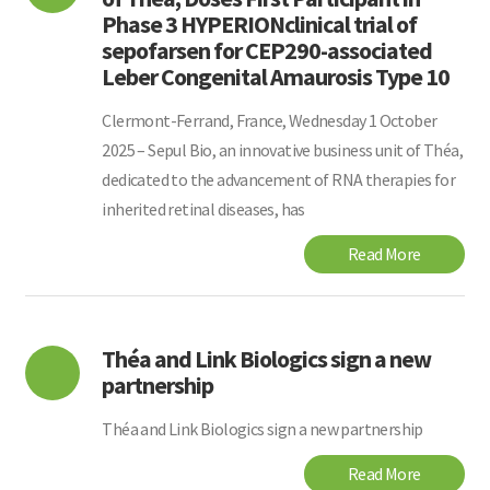
Phase 3 HYPERIONclinical trial of
sepofarsen for CEP290-associated
Leber Congenital Amaurosis Type 10
Clermont-Ferrand, France, Wednesday 1 October
2025 – Sepul Bio, an innovative business unit of Théa,
dedicated to the advancement of RNA therapies for
inherited retinal diseases, has
Read More
Théa and Link Biologics sign a new
partnership
Théa and Link Biologics sign a new partnership
Read More