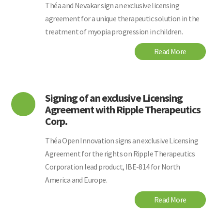
Théa and Nevakar sign an exclusive licensing
agreement for a unique therapeutic solution in the
treatment of myopia progression in children.
Read More
Signing of an exclusive Licensing
Agreement with Ripple Therapeutics
Corp.
Théa Open Innovation signs an exclusive Licensing
Agreement for the rights on Ripple Therapeutics
Corporation lead product, IBE-814 for North
America and Europe.
Read More