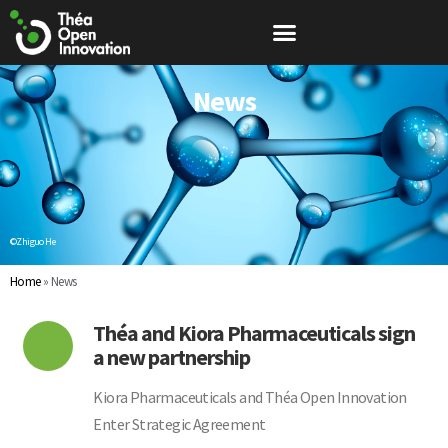
News
©Zhiguo He
Home
»
News
Théa and Kiora Pharmaceuticals sign
a new partnership
Kiora Pharmaceuticals and Théa Open Innovation
Enter Strategic Agreement