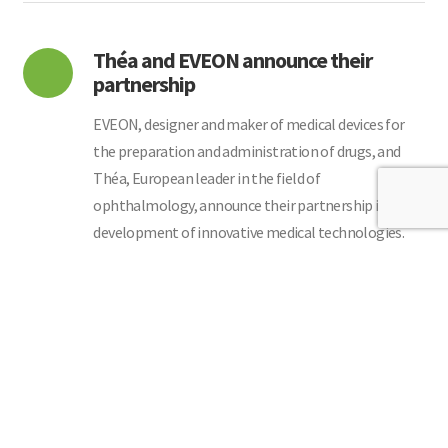
Théa and EVEON announce their
partnership
EVEON, designer and maker of medical devices for
the preparation and administration of drugs, and
Théa, European leader in the field of
ophthalmology, announce their partnership in the
development of innovative medical technologies.
Read More
Consolidation of the collaboration
with OliX
OliX Pharmaceuticals Announces Expansion of