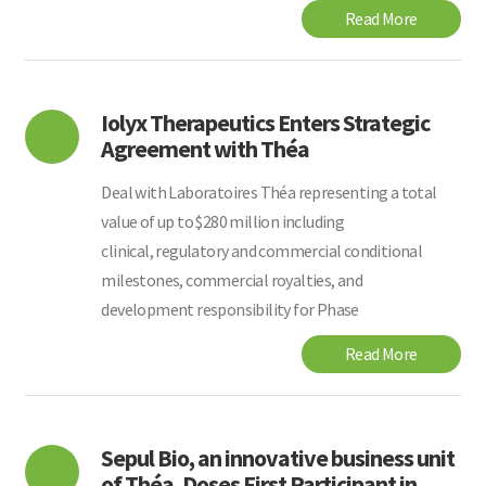
Read More
Iolyx Therapeutics Enters Strategic
Agreement with Théa
Deal with Laboratoires Théa representing a total
value of up to $280 million including
clinical, regulatory and commercial conditional
milestones, commercial royalties, and
development responsibility for Phase
Read More
Sepul Bio, an innovative business unit
of Théa, Doses First Participant in