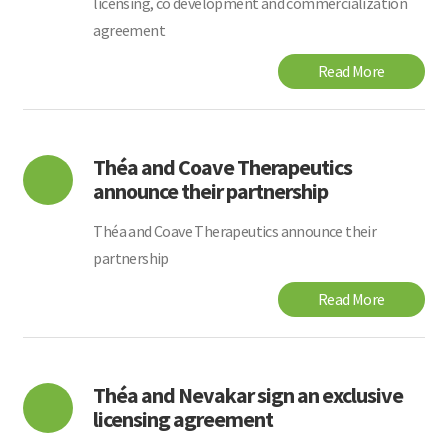
licensing, co development and commercialization
agreement
Read More
Théa and Coave Therapeutics
announce their partnership
Théa and Coave Therapeutics announce their
partnership
Read More
Théa and Nevakar sign an exclusive
licensing agreement