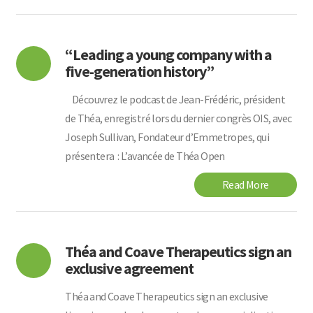
“Leading a young company with a
five-generation history”
Découvrez le podcast de Jean-Frédéric, président
de Théa, enregistré lors du dernier congrès OIS, avec
Joseph Sullivan, Fondateur d’Emmetropes, qui
présentera : L’avancée de Théa Open
Read More
Théa and Coave Therapeutics sign an
exclusive agreement
Théa and Coave Therapeutics sign an exclusive