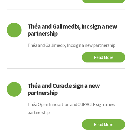
Théa and Galimedix, Inc sign a new
partnership
Théa and Gallimedix, Inc sign a new partnership
Read More
Théa and Curacle sign a new
partnership
Théa Open Innovation and CURACLE sign a new
partnership
Read More