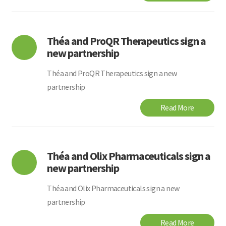
Théa and ProQR Therapeutics sign a
new partnership
Théa and ProQR Therapeutics sign a new
partnership
Read More
Théa and Olix Pharmaceuticals sign a
new partnership
Théa and Olix Pharmaceuticals sign a new
partnership
Read More