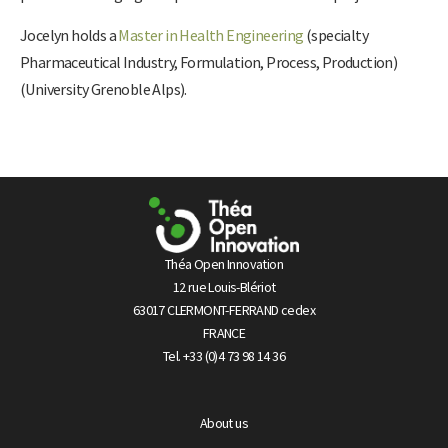
Jocelyn holds a
Master in Health Engineering
(specialty
Pharmaceutical Industry, Formulation, Process, Production)
(University Grenoble Alps).
Théa Open Innovation
12 rue Louis-Blériot
63017 CLERMONT-FERRAND cedex
FRANCE
Tel. +33 (0)4 73 98 14 36
About us