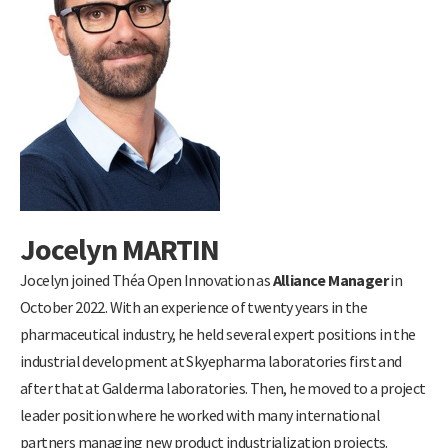
Jocelyn MARTIN
Jocelyn joined Théa Open Innovation as
Alliance Manager
in
October 2022. With an experience of twenty years in the
pharmaceutical industry, he held several expert positions in the
industrial development at Skyepharma laboratories first and
after that at Galderma laboratories. Then, he moved to a project
leader position where he worked with many international
partners managing new product industrialization projects.