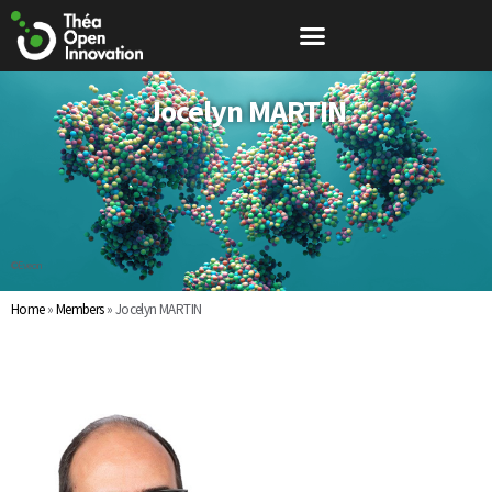
Jocelyn MARTIN
©Eveon
Home
»
Members
»
Jocelyn MARTIN